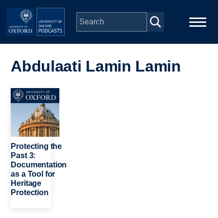
Skip to main content
Main
Home
navigation
Abdulaati Lamin Lamin
Series
Image
People
Depts & Colleges
Protecting the
Past 3:
Documentation
Open Education
as a Tool for
Heritage
Protection