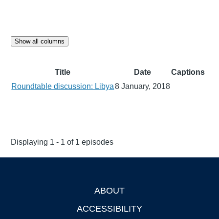
Show all columns
Title
Date
Captions
Roundtable discussion: Libya
8 January, 2018
Displaying 1 - 1 of 1 episodes
ABOUT
Footer
ACCESSIBILITY