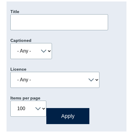
Title
Captioned
Licence
Items per page