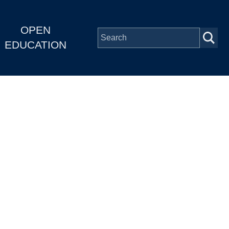
OPEN
EDUCATION