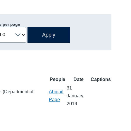
s per page
People
Date
Captions
31
e (Department of
Abigail
January,
Page
2019