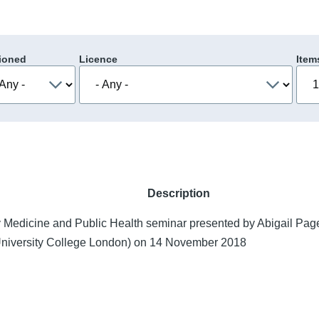
ioned
Licence
Item
Description
 Medicine and Public Health seminar presented by Abigail Pag
University College London) on 14 November 2018