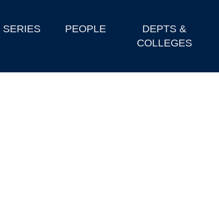
SERIES
PEOPLE
DEPTS &
COLLEGES