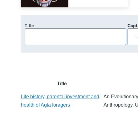
Title
Capt
Title
Life history, parental investment and
An Evolutionary
health of Agta foragers
Anthropology, 