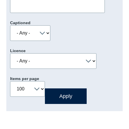
Captioned
Licence
Items per page