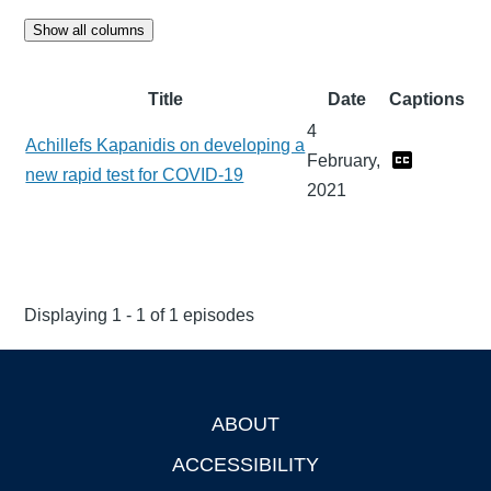
Show all columns
Title
Date
Captions
4
Achillefs Kapanidis on developing a
February,
new rapid test for COVID-19
2021
Displaying 1 - 1 of 1 episodes
ABOUT
Footer
ACCESSIBILITY