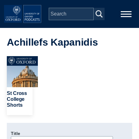
Skip to main content
Main
Home
navigation
Achillefs Kapanidis
Series
Image
People
Depts & Colleges
St Cross
College
Shorts
Open Education
Title