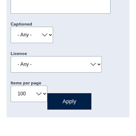
Captioned
Licence
Items per page