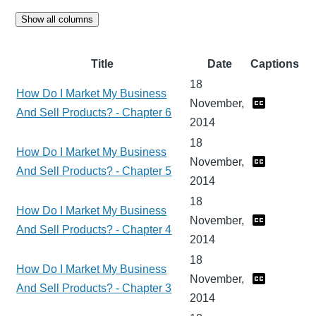
Show all columns
Title
Date
Captions
18
How Do I Market My Business
November,
And Sell Products? - Chapter 6
2014
18
How Do I Market My Business
November,
And Sell Products? - Chapter 5
2014
18
How Do I Market My Business
November,
And Sell Products? - Chapter 4
2014
18
How Do I Market My Business
November,
And Sell Products? - Chapter 3
2014