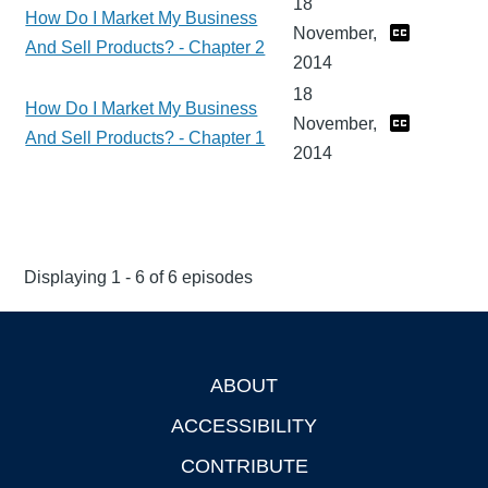
18
How Do I Market My Business
November,
And Sell Products? - Chapter 2
2014
18
How Do I Market My Business
November,
And Sell Products? - Chapter 1
2014
Displaying 1 - 6 of 6 episodes
ABOUT
Footer
ACCESSIBILITY
CONTRIBUTE