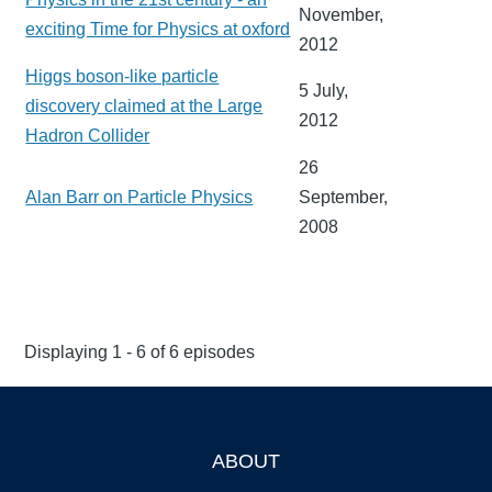
November,
exciting Time for Physics at oxford
2012
Higgs boson-like particle
5 July,
discovery claimed at the Large
2012
Hadron Collider
26
Alan Barr on Particle Physics
September,
2008
Displaying 1 - 6 of 6 episodes
ABOUT
Footer