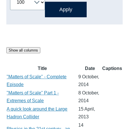
Show all columns
Title
Date
Captions
"Matters of Scale" - Complete
9 October,
Episode
2014
"Matters of Scale" Part 1 -
8 October,
Extremes of Scale
2014
A quick look around the Large
15 April,
Hadron Collider
2013
14
Physics in the 21st century - an