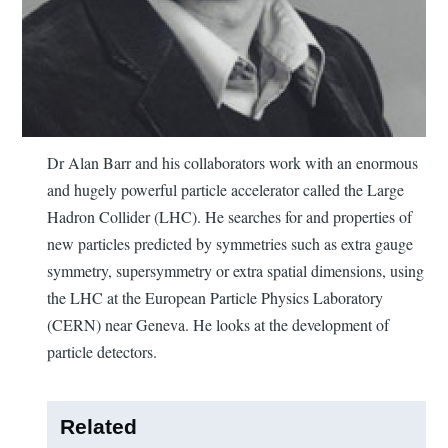
Dr Alan Barr and his collaborators work with an enormous
and hugely powerful particle accelerator called the Large
Hadron Collider (LHC). He searches for and properties of
new particles predicted by symmetries such as extra gauge
symmetry, supersymmetry or extra spatial dimensions, using
the LHC at the European Particle Physics Laboratory
(CERN) near Geneva. He looks at the development of
particle detectors.
Related