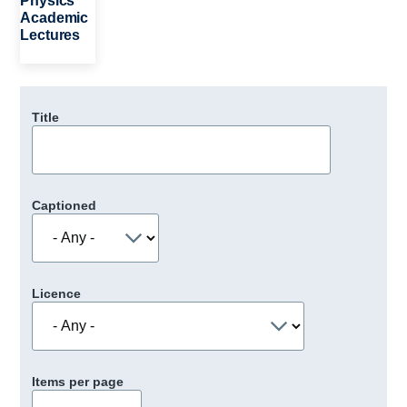
Physics
Academic
Lectures
Title
Captioned
Licence
Items per page