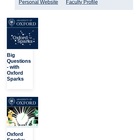
Personal Website
Faculty Profile
Image
Big
Questions
- with
Oxford
Sparks
Image
Oxford