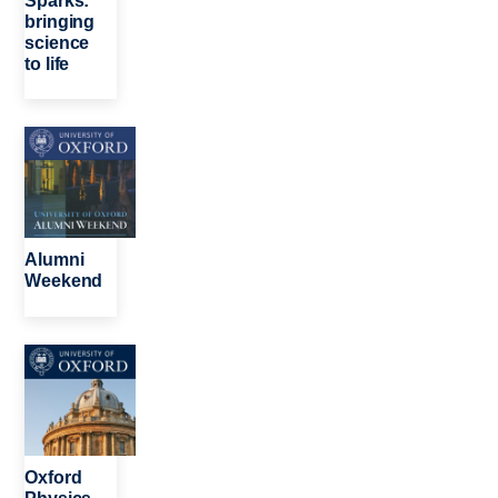
Sparks:
bringing
science
to life
Image
Alumni
Weekend
Image
Oxford