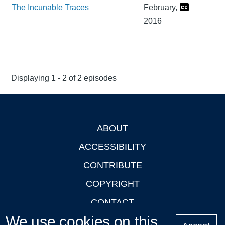
The Incunable Traces
February,
2016
Displaying 1 - 2 of 2 episodes
ABOUT
Footer
ACCESSIBILITY
CONTRIBUTE
COPYRIGHT
CONTACT
We use cookies on this
PRIVACY