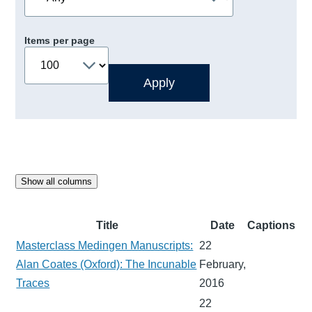
Items per page
Show all columns
Title
Date
Captions
Masterclass Medingen Manuscripts:
22
Alan Coates (Oxford): The Incunable
February,
Traces
2016
22