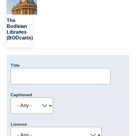
The
Bodleian
Libraries
(BODcasts)
Title
Captioned
Licence