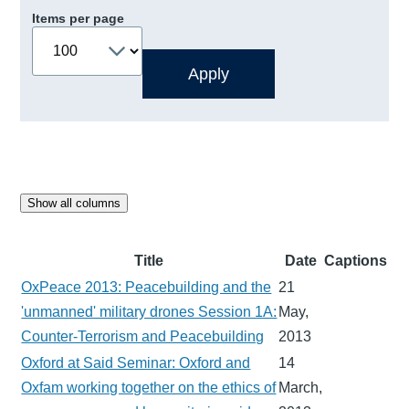
Items per page
Show all columns
Title
Date
Captions
OxPeace 2013: Peacebuilding and the
21
'unmanned' military drones Session 1A:
May,
Counter-Terrorism and Peacebuilding
2013
Oxford at Said Seminar: Oxford and
14
Oxfam working together on the ethics of
March,