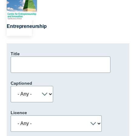
Entrepreneurship
Title
Captioned
Licence