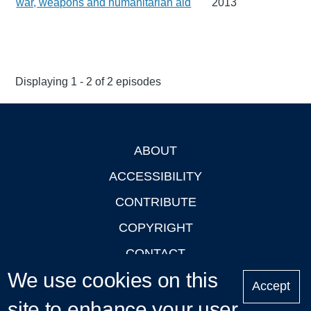
war, weapons and humanitarian aid
2013
Displaying 1 - 2 of 2 episodes
ABOUT
Footer
ACCESSIBILITY
CONTRIBUTE
COPYRIGHT
CONTACT
We use cookies on this
PRIVACY
Accept
site to enhance your user
LOGIN