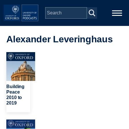
Skip to main content
Main
Home
navigation
Alexander Leveringhaus
Series
Image
People
Depts & Colleges
Building
Peace
2010 to
Open Education
2019
Image