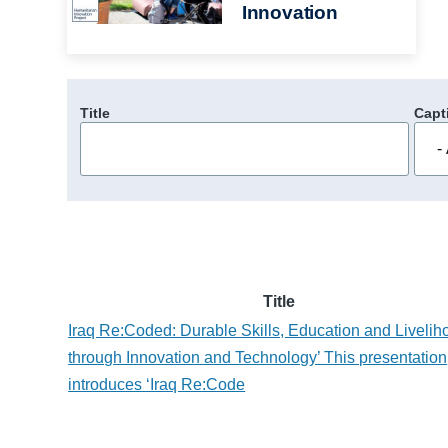
Innovation
Title
Capt
Title
Iraq Re:Coded: Durable Skills, Education and Livelih
through Innovation and Technology’ This presentation
introduces ‘Iraq Re:Code