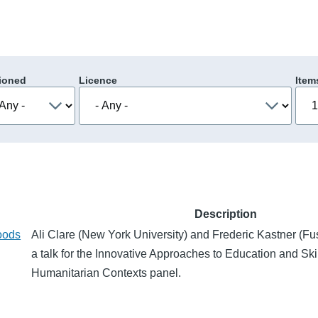
ioned
Licence
Item
Description
oods
Ali Clare (New York University) and Frederic Kastner (F
a talk for the Innovative Approaches to Education and Skil
Humanitarian Contexts panel.