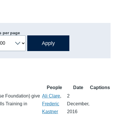
s per page
People
Date
Captions
use Foundation) give
Ali Clare
,
2
ls Training in
Frederic
December,
Kastner
2016