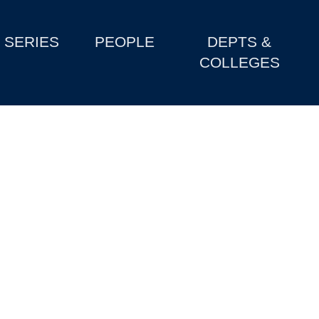
SERIES
PEOPLE
DEPTS &
COLLEGES