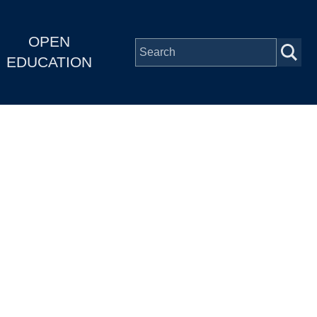
OPEN
EDUCATION