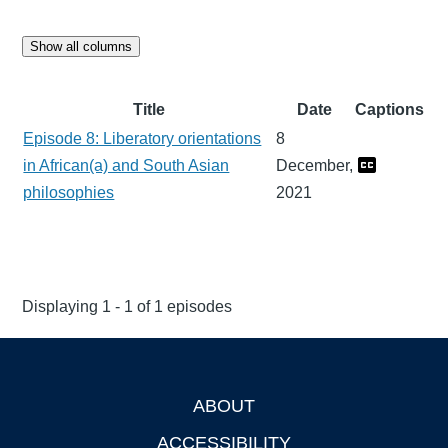
Show all columns
Title
Date
Captions
Episode 8: Liberatory orientations
8
in African(a) and South Asian
December,
philosophies
2021
Displaying 1 - 1 of 1 episodes
ABOUT
Footer
ACCESSIBILITY