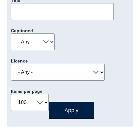
Title
Captioned
Licence
Items per page