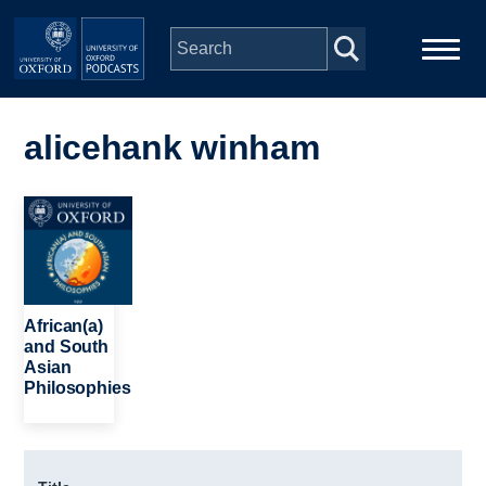
Skip to main content
Main
Home
navigation
alicehank winham
Series
Image
People
Depts & Colleges
African(a)
and South
Asian
Open Education
Philosophies