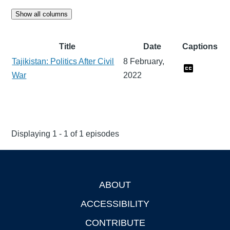
Show all columns
Title
Date
Captions
Tajikistan: Politics After Civil
8 February,
War
2022
Displaying 1 - 1 of 1 episodes
ABOUT
Footer
ACCESSIBILITY
CONTRIBUTE