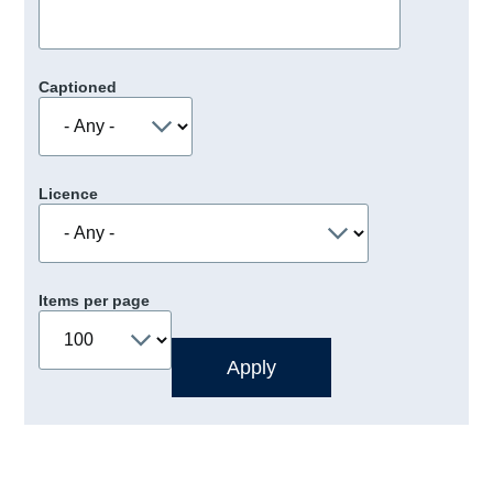
Captioned
Licence
Items per page