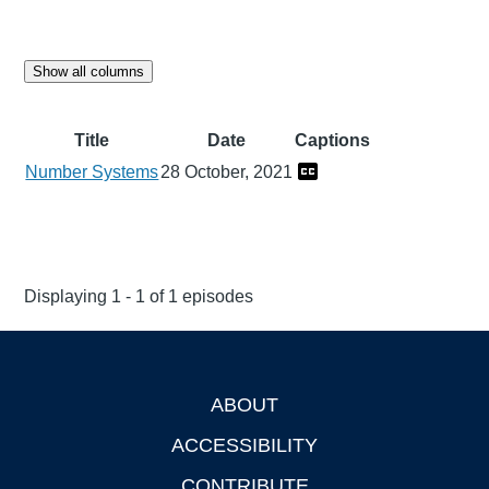
Show all columns
Title
Date
Captions
Number Systems
28 October, 2021
Displaying 1 - 1 of 1 episodes
ABOUT
Footer
ACCESSIBILITY
CONTRIBUTE