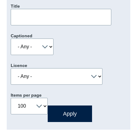
Title
Captioned
Licence
Items per page