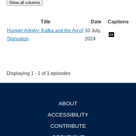
Show all columns
Title
Date
Captions
Hunger Artistry: Kafka and the Art of
10 July,
Starvation
2024
Displaying 1 - 1 of 1 episodes
ABOUT
Footer
ACCESSIBILITY
CONTRIBUTE