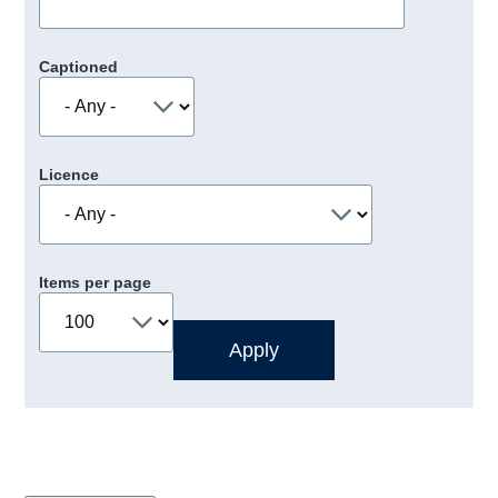
Captioned
Licence
Items per page