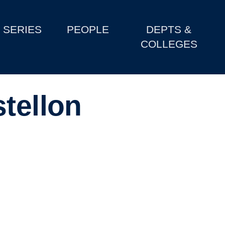
SERIES
PEOPLE
DEPTS &
COLLEGES
tellon