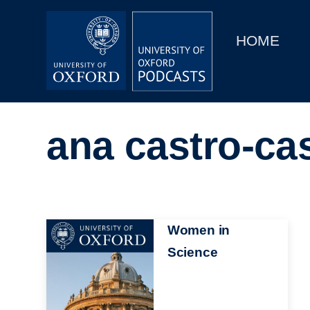
Main
Home
navigation
HOME
Main
Series
navigation
People
ana castro-cas
Depts & Colleges
Open Education
Image
Women in
Science