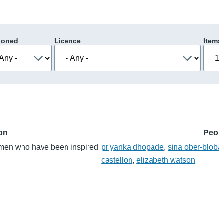
ioned
Licence
Item
ion
Peo
women who have been inspired
priyanka dhopade
,
sina ober-blo
castellon
,
elizabeth watson