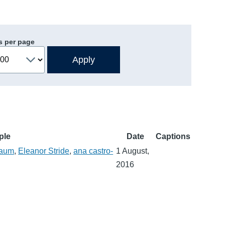
s per page
ple
Date
Captions
baum
,
Eleanor Stride
,
ana castro-
1 August,
2016