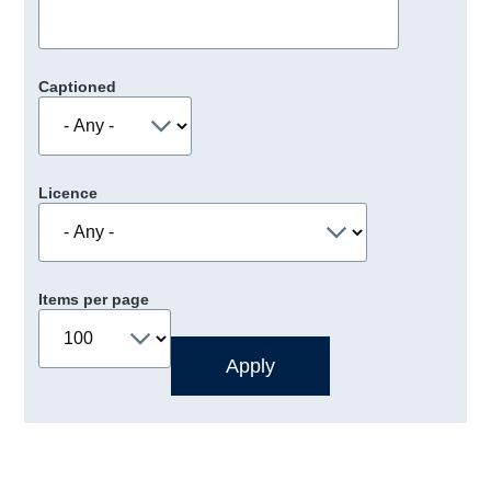
Captioned
Licence
Items per page