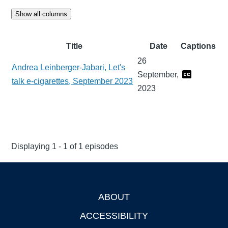
Show all columns
Title
Date
Captions
26
Andrea Leinberger-Jabari, Let's
September,
talk e-cigarettes, September 2023
2023
Displaying 1 - 1 of 1 episodes
ABOUT
Footer
ACCESSIBILITY