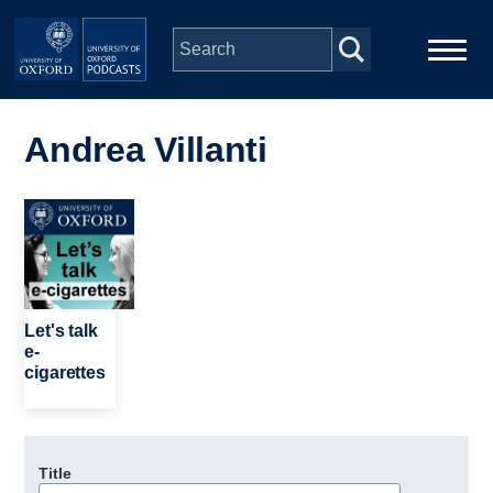
Skip to main content
Main
Home
navigation
Andrea Villanti
Series
Image
People
Depts & Colleges
Let's talk
e-
cigarettes
Open Education
Title