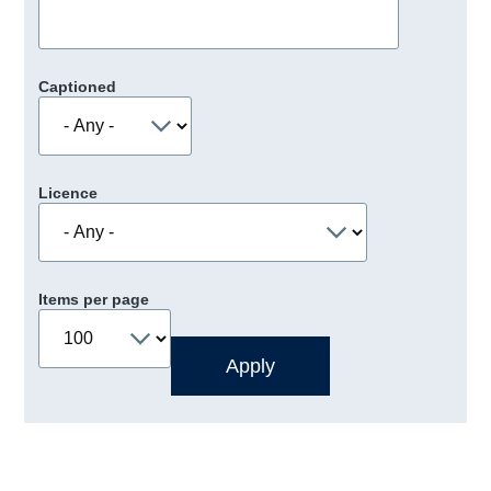
Captioned
Licence
Items per page