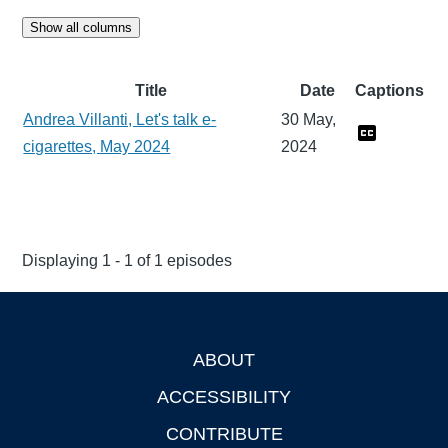
Show all columns
Title
Date
Captions
Andrea Villanti, Let's talk e-
30 May,
cigarettes, May 2024
2024
Displaying 1 - 1 of 1 episodes
ABOUT
Footer
ACCESSIBILITY
CONTRIBUTE