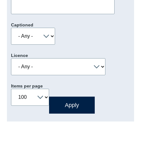
Captioned
Licence
Items per page