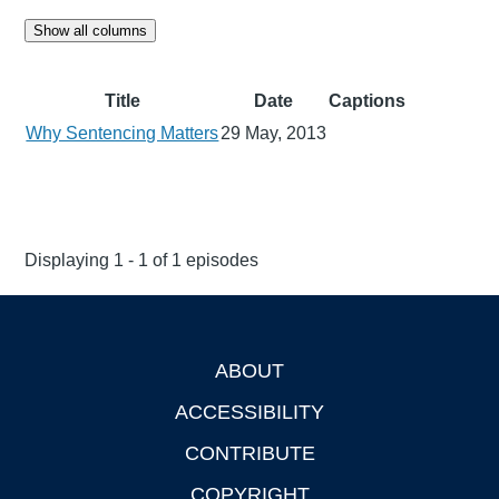
Show all columns
Title
Date
Captions
Why Sentencing Matters
29 May, 2013
Displaying 1 - 1 of 1 episodes
ABOUT
Footer
ACCESSIBILITY
CONTRIBUTE
COPYRIGHT