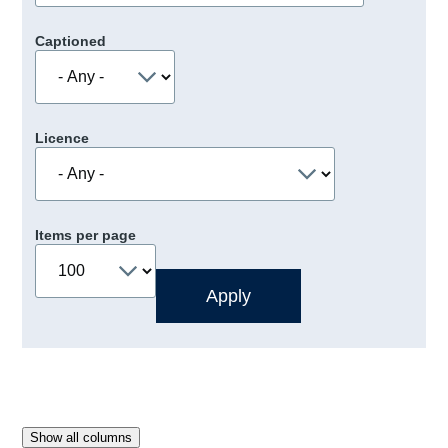
Captioned
Licence
Items per page
Show all columns