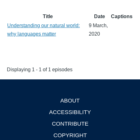
Title
Date
Captions
Understanding our natural world:
9 March,
why languages matter
2020
Displaying 1 - 1 of 1 episodes
ABOUT
Footer
ACCESSIBILITY
CONTRIBUTE
COPYRIGHT