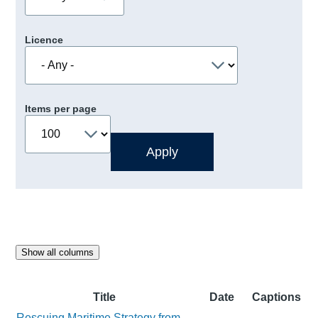
Licence
Items per page
Show all columns
Title
Date
Captions
Rescuing Maritime Strategy from