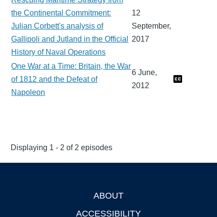
the Continental Commitment:
12
Julian Corbett's analysis of
September,
Gallipoli and Jutland in the Official
2017
History of Naval Operations
One War at a Time: Britain, the War
6 June,
of 1812 and the Defeat of
2012
Napoleon
Displaying 1 - 2 of 2 episodes
ABOUT
Footer
ACCESSIBILITY