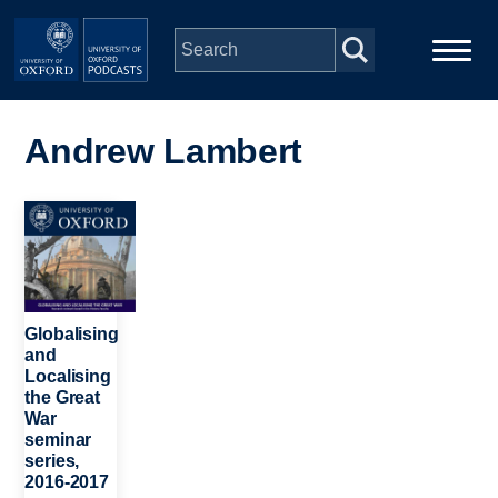
Skip to main content
Main
Home
navigation
Andrew Lambert
Series
Image
People
Depts & Colleges
Globalising
and
Localising
Open Education
the Great
War
seminar
series,
2016-2017