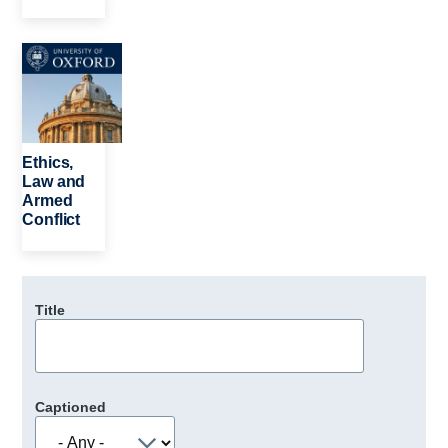
Image
Ethics,
Law and
Armed
Conflict
Title
Captioned