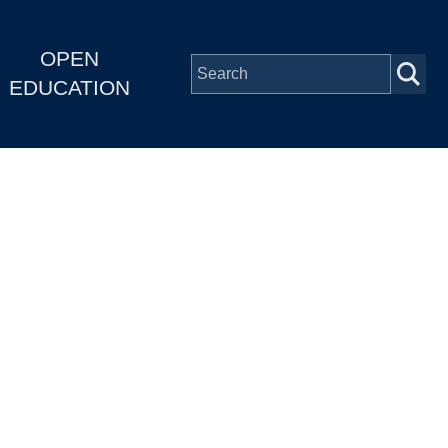
OPEN
EDUCATION