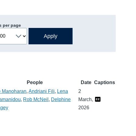
s per page
People
Date
Captions
 Manoharan
,
Andriani Fili
,
Lena
2
amanidou
,
Rob McNeil
,
Delphine
March,
gey
2026