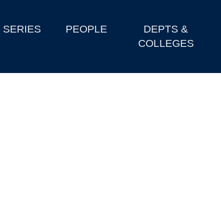
SERIES
PEOPLE
DEPTS &
COLLEGES