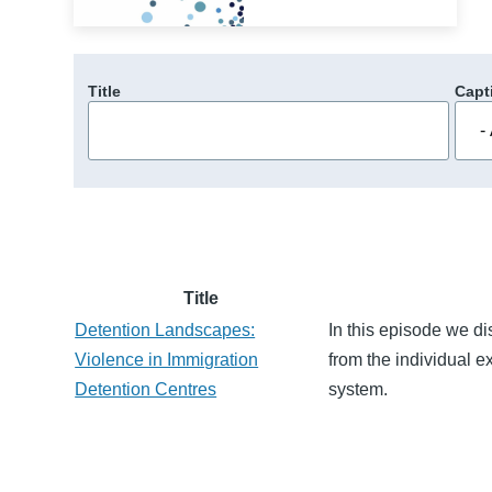
Title
Capt
Title
Detention Landscapes:
In this episode we di
Violence in Immigration
from the individual e
Detention Centres
system.