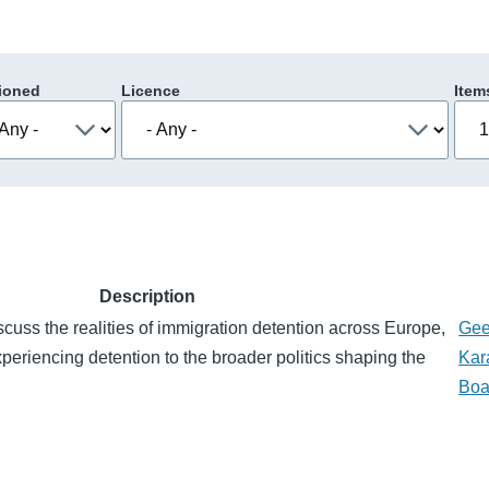
ioned
Licence
Item
Description
scuss the realities of immigration detention across Europe,
Gee
xperiencing detention to the broader politics shaping the
Kar
Boa