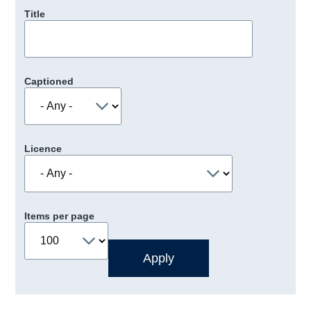
Title
Captioned
Licence
Items per page