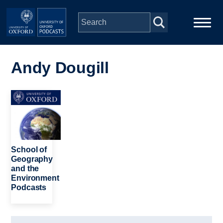
Skip to main content
Main
Home
navigation
Andy Dougill
Series
Image
People
Depts & Colleges
School of
Geography
and the
Open Education
Environment
Podcasts