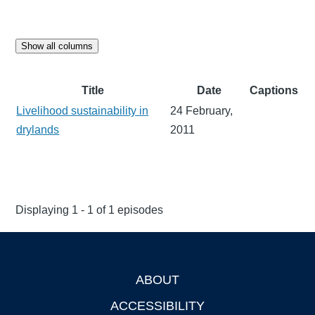
Show all columns
Title
Date
Captions
Livelihood sustainability in
24 February,
drylands
2011
Displaying 1 - 1 of 1 episodes
ABOUT
Footer
ACCESSIBILITY