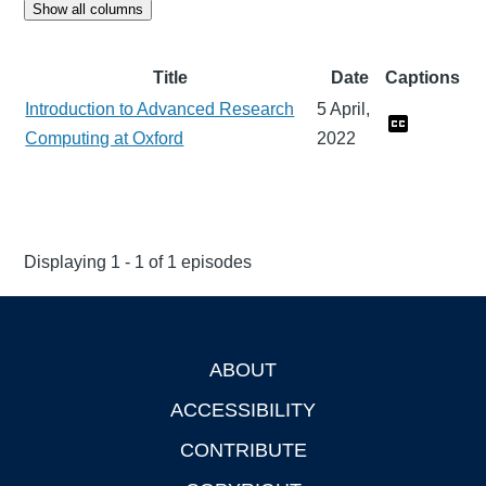
Show all columns
Title
Date
Captions
Introduction to Advanced Research
5 April,
Computing at Oxford
2022
Displaying 1 - 1 of 1 episodes
ABOUT
Footer
ACCESSIBILITY
CONTRIBUTE