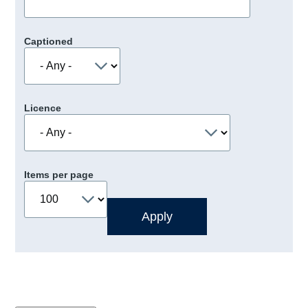
Captioned
Licence
Items per page