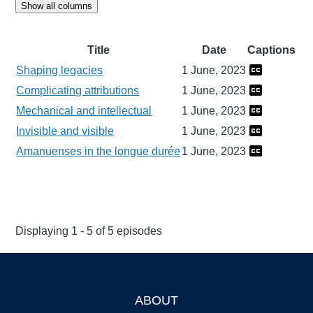
Show all columns
Title
Date
Captions
Shaping legacies
1 June, 2023
Complicating attributions
1 June, 2023
Mechanical and intellectual
1 June, 2023
Invisible and visible
1 June, 2023
Amanuenses in the longue durée
1 June, 2023
Displaying 1 - 5 of 5 episodes
ABOUT
Footer