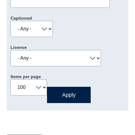
Captioned
Licence
Items per page