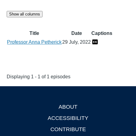
Show all columns
Title
Date
Captions
Professor Anna Petherick
29 July, 2022
Displaying 1 - 1 of 1 episodes
ABOUT
Footer
ACCESSIBILITY
CONTRIBUTE