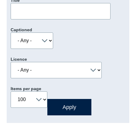
Title
Captioned
Licence
Items per page