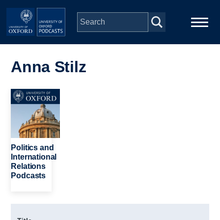
Skip to main content
Main
Home
navigation
Anna Stilz
Series
Image
People
Depts & Colleges
Politics and
International
Relations
Open Education
Podcasts