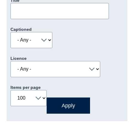
Title
Captioned
Licence
Items per page