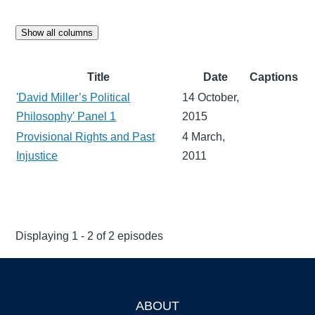
Show all columns
Title
Date
Captions
'David Miller’s Political
14 October,
Philosophy' Panel 1
2015
Provisional Rights and Past
4 March,
Injustice
2011
Displaying 1 - 2 of 2 episodes
ABOUT
Footer