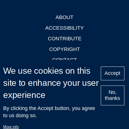
ABOUT
Footer
ACCESSIBILITY
CONTRIBUTE
COPYRIGHT
CONTACT
We use cookies on this
PRIVACY
Accept
site to enhance your user
LOGIN
No,
experience
thanks
'Oxford Podcasts' X Account @oxfordpodcasts
|
Upcoming
By clicking the Accept button, you agree
Talks in Oxford
| © 2011-2026 The University of Oxford
to us doing so.
More info