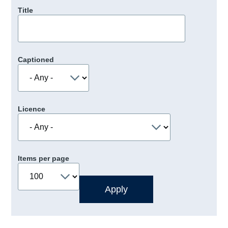
Title
Captioned
Licence
Items per page