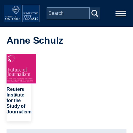
Skip to main content
Main
Home
navigation
Anne Schulz
Series
Image
People
Depts & Colleges
Reuters
Institute
for the
Open Education
Study of
Journalism