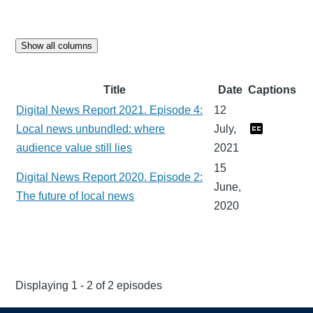
Show all columns
Title
Date
Captions
Digital News Report 2021. Episode 4:
12
Local news unbundled: where
July,
audience value still lies
2021
15
Digital News Report 2020. Episode 2:
June,
The future of local news
2020
Displaying 1 - 2 of 2 episodes