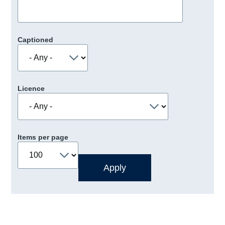
Captioned
Licence
Items per page