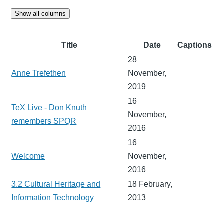
Show all columns
Title
Date
Captions
28
Anne Trefethen
November,
2019
16
TeX Live - Don Knuth
November,
remembers SPQR
2016
16
Welcome
November,
2016
3.2 Cultural Heritage and
18 February,
Information Technology
2013