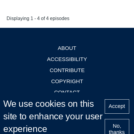
Displaying 1 - 4 of 4 episodes
ABOUT
Footer
ACCESSIBILITY
CONTRIBUTE
COPYRIGHT
CONTACT
We use cookies on this
PRIVACY
Accept
site to enhance your user
LOGIN
No,
experience
thanks