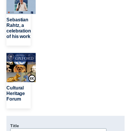
Sebastian
Rahtz, a
celebration
of his work
Image
Cultural
Heritage
Forum
Title