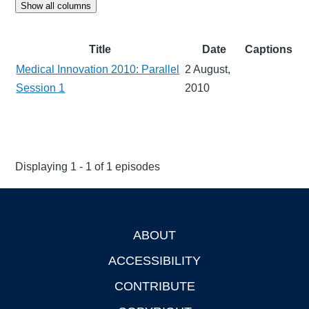
Show all columns
Title
Date
Captions
Medical Innovation 2010: Parallel
2 August,
Session 1
2010
Displaying 1 - 1 of 1 episodes
ABOUT
Footer
ACCESSIBILITY
CONTRIBUTE