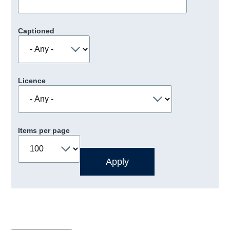
Captioned
Licence
Items per page