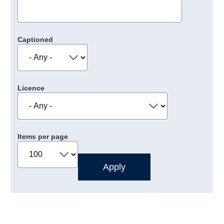
Captioned
Licence
Items per page