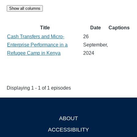
Show all columns
Title
Date
Captions
Cash Transfers and Micro-
26
Enterprise Performance in a
September,
Refugee Camp in Kenya
2024
Displaying 1 - 1 of 1 episodes
ABOUT
Footer
ACCESSIBILITY