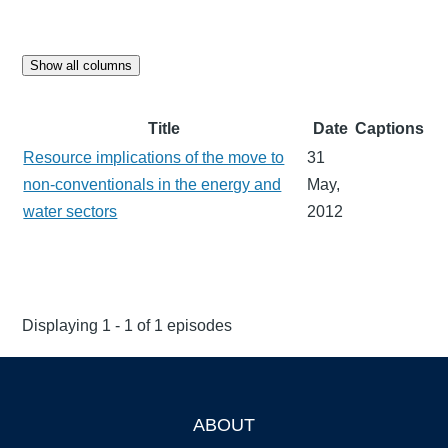
Show all columns
Title
Date
Captions
Resource implications of the move to
31
non-conventionals in the energy and
May,
water sectors
2012
Displaying 1 - 1 of 1 episodes
ABOUT
Footer