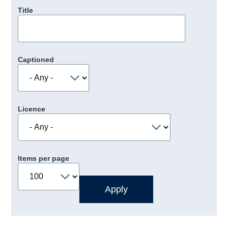
Title
Captioned
Licence
Items per page