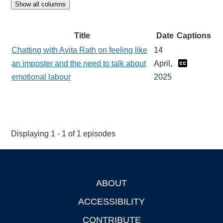
Show all columns
Title
Date
Captions
Chatting with Avita Rath on feeling like
14
an imposter and the need to talk about
April,
emotional labour
2025
Displaying 1 - 1 of 1 episodes
ABOUT
Footer
ACCESSIBILITY
CONTRIBUTE