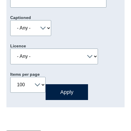
Captioned
Licence
Items per page