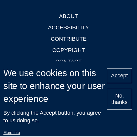
ABOUT
Footer
ACCESSIBILITY
CONTRIBUTE
COPYRIGHT
CONTACT
We use cookies on this
PRIVACY
Accept
site to enhance your user
LOGIN
No,
experience
thanks
'Oxford Podcasts' X Account @oxfordpodcasts
|
Upcoming
By clicking the Accept button, you agree
Talks in Oxford
| © 2011-2026 The University of Oxford
to us doing so.
More info