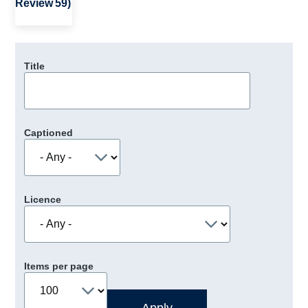
Review 59)
Title
Captioned
Licence
Items per page