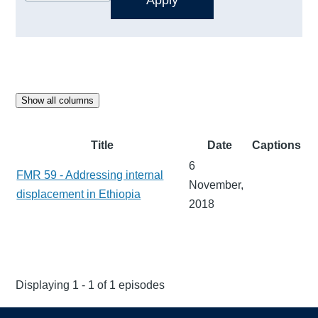
Show all columns
Title
Date
Captions
6
FMR 59 - Addressing internal
November,
displacement in Ethiopia
2018
Displaying 1 - 1 of 1 episodes