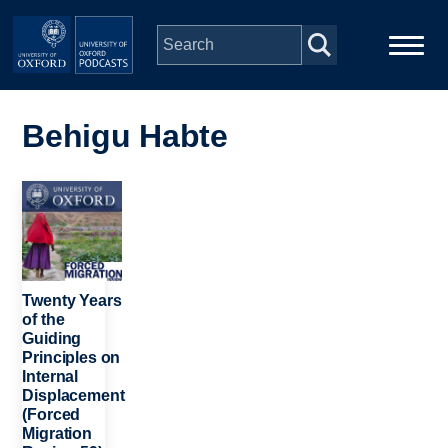
Skip to main content
Main
Home
navigation
Behigu Habte
Series
Image
People
Depts & Colleges
Twenty Years
of the
Guiding
Open Education
Principles on
Internal
Displacement
(Forced
Migration