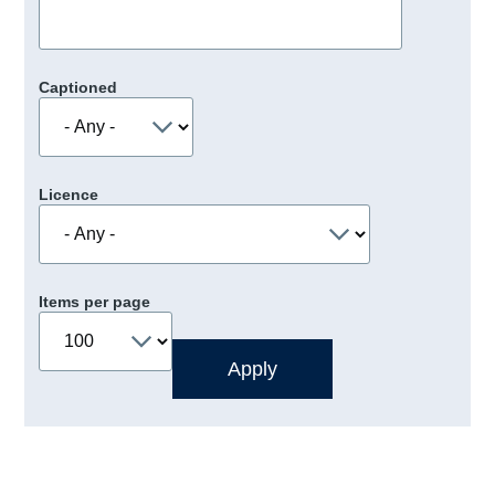
Captioned
Licence
Items per page