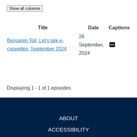
Show all columns
Title
Date
Captions
26
Benjamin Toll, Let's talk e-
September,
cigarettes, September 2024
2024
Displaying 1 - 1 of 1 episodes
ABOUT
Footer
ACCESSIBILITY