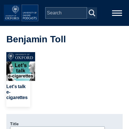
Skip to main content
Main
Home
navigation
Benjamin Toll
Series
Image
People
Depts & Colleges
Let's talk
e-
cigarettes
Open Education
Title