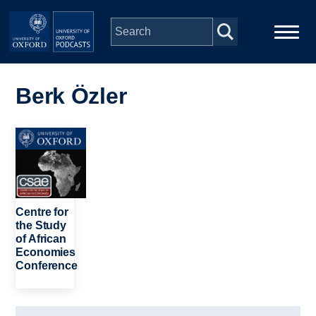
Skip to main content
Main
Home
navigation
Berk Özler
Series
Image
People
Depts & Colleges
Centre for
the Study
of African
Open Education
Economies
Conference