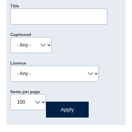
Title
Captioned
Licence
Items per page