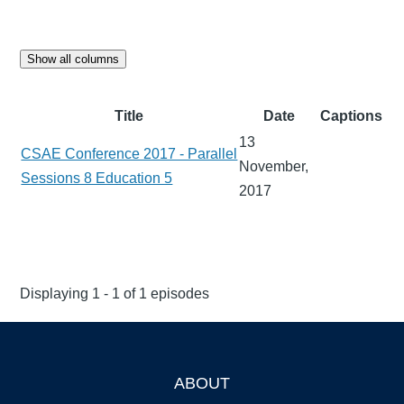
Show all columns
Title
Date
Captions
13
CSAE Conference 2017 - Parallel
November,
Sessions 8 Education 5
2017
Displaying 1 - 1 of 1 episodes
ABOUT
Footer