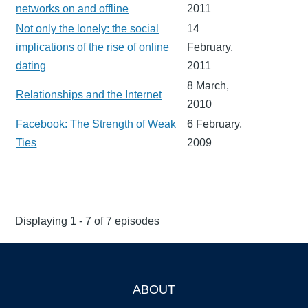
networks on and offline
2011
Not only the lonely: the social
14
implications of the rise of online
February,
dating
2011
8 March,
Relationships and the Internet
2010
Facebook: The Strength of Weak
6 February,
Ties
2009
Displaying 1 - 7 of 7 episodes
ABOUT
Footer