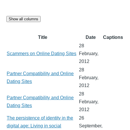
Show all columns
Title
Date
Captions
28
Scammers on Online Dating Sites
February,
2012
28
Partner Compatibility and Online
February,
Dating Sites
2012
28
Partner Compatibility and Online
February,
Dating Sites
2012
The persistence of identity in the
26
digital age: Living in social
September,