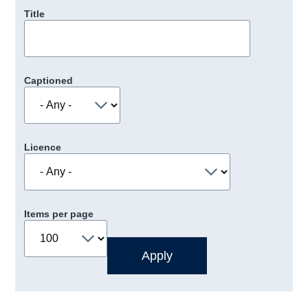
Title
Captioned
Licence
Items per page