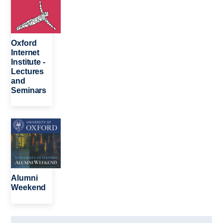
Oxford
Internet
Institute -
Lectures
and
Seminars
Image
Alumni
Weekend