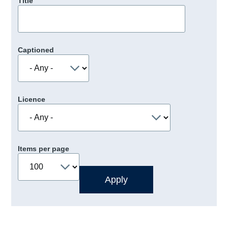
Title
Captioned
Licence
Items per page