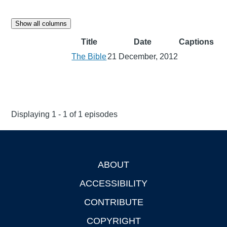
Show all columns
Title
Date
Captions
The Bible
21 December, 2012
Displaying 1 - 1 of 1 episodes
ABOUT
Footer
ACCESSIBILITY
CONTRIBUTE
COPYRIGHT