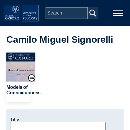
Skip to main content
Main
Home
navigation
Camilo Miguel Signorelli
Series
Image
People
Depts & Colleges
Models of
Consciousness
Open Education
Title