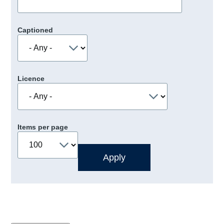
Captioned
Licence
Items per page