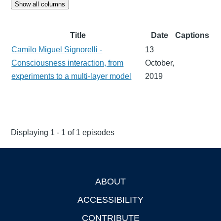
Show all columns
Title
Date
Captions
Camilo Miguel Signorelli -
13
Consciousness interaction, from
October,
experiments to a multi-layer model
2019
Displaying 1 - 1 of 1 episodes
ABOUT
Footer
ACCESSIBILITY
CONTRIBUTE