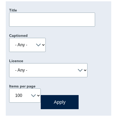
Title
Captioned
Licence
Items per page