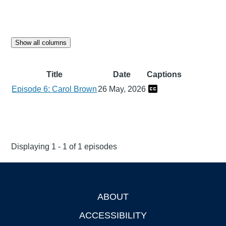
Show all columns
Title
Date
Captions
Episode 6: Carol Brown
26 May, 2026
Displaying 1 - 1 of 1 episodes
ABOUT
Footer
ACCESSIBILITY