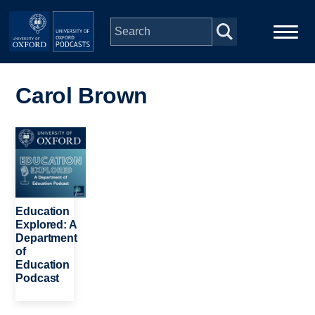
Skip to main content
Main
Home
navigation
Carol Brown
Series
Image
People
Depts & Colleges
Education
Explored: A
Department
Open Education
of
Education
Podcast