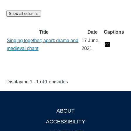
Show all columns
Title
Date
Captions
Singing together; apart: drama and
17 June,
medieval chant
2021
Displaying 1 - 1 of 1 episodes
ABOUT
Footer
ACCESSIBILITY