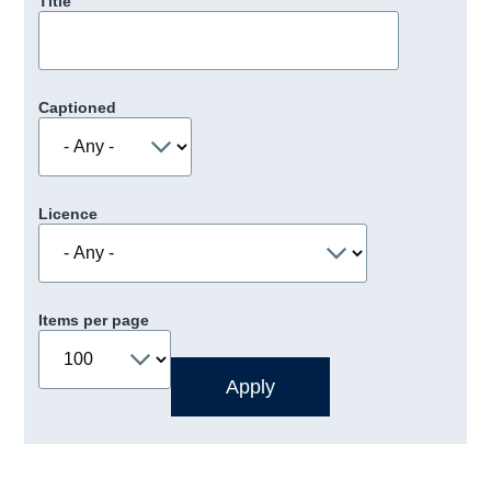
Title
Captioned
Licence
Items per page