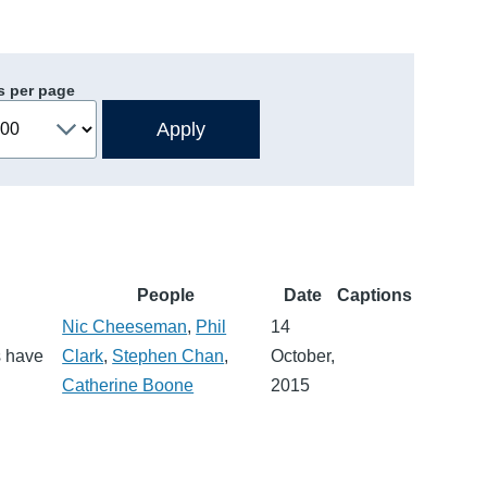
s per page
People
Date
Captions
Nic Cheeseman
,
Phil
14
s have
Clark
,
Stephen Chan
,
October,
Catherine Boone
2015