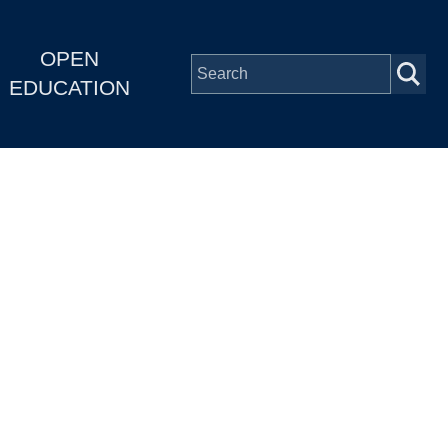
OPEN
EDUCATION