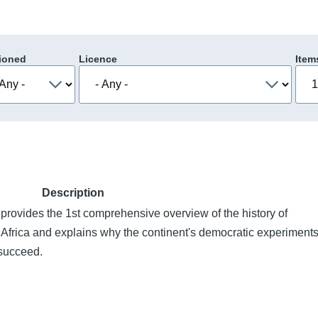
ioned
Licence
Item
Description
rovides the 1st comprehensive overview of the history of
frica and explains why the continent's democratic experiment
 succeed.