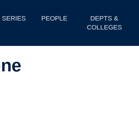
SERIES
PEOPLE
DEPTS &
COLLEGES
one