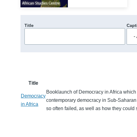
Title
Capt
Title
Booklaunch of Democracy in Africa which p
Democracy
contemporary democracy in Sub-Saharan A
in Africa
so often failed, as well as how they could