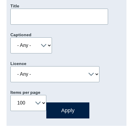
Title
Captioned
Licence
Items per page