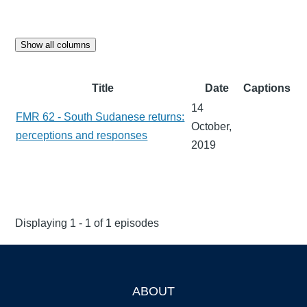
Show all columns
Title
Date
Captions
14
FMR 62 - South Sudanese returns:
October,
perceptions and responses
2019
Displaying 1 - 1 of 1 episodes
ABOUT
Footer