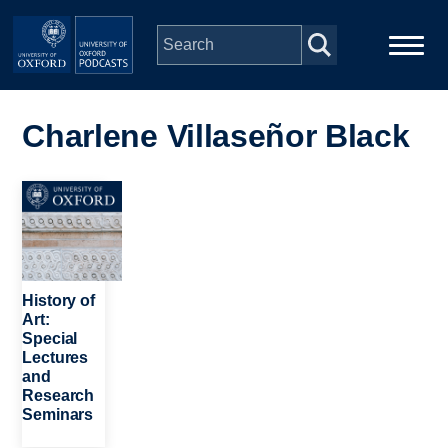
Skip to main content
Main
Home
navigation
Charlene Villaseñor Black
Series
Image
People
Depts & Colleges
History of
Art:
Special
Open Education
Lectures
and
Research
Seminars