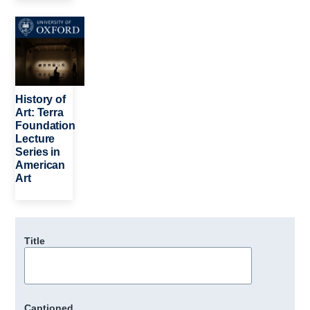
Image
History of
Art: Terra
Foundation
Lecture
Series in
American
Art
Title
Captioned