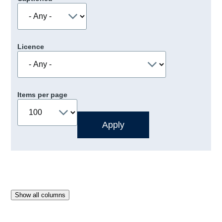
Licence
Items per page
Show all columns