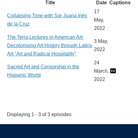
Title
Date
Captions
17
Collapsing Time with Sor Juana Inés
May,
de la Cruz
2022
The Terra Lectures in American Art:
3 May,
Decolonising Art History through Latinx
2022
Art "Art and Radical Hospitality"
24
Sacred Art and Censorship in the
March,
Hispanic World
2022
Displaying 1 - 3 of 3 episodes