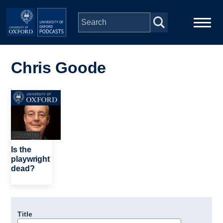
Skip to main content
Main
Home
navigation
Chris Goode
Series
Image
People
Depts & Colleges
Is the
playwright
dead?
Open Education
Title