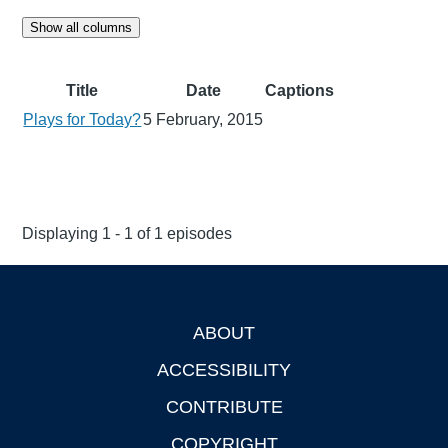
Show all columns
Title
Date
Captions
Plays for Today?
5 February, 2015
Displaying 1 - 1 of 1 episodes
ABOUT
Footer
ACCESSIBILITY
CONTRIBUTE
COPYRIGHT