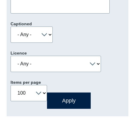
Captioned
Licence
Items per page