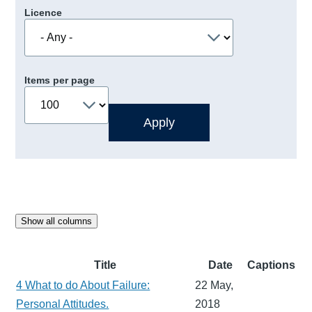
Licence
Items per page
Show all columns
Title
Date
Captions
4 What to do About Failure:
22 May,
Personal Attitudes.
2018