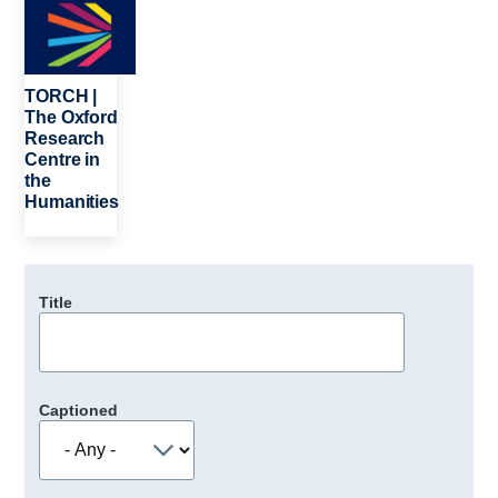
TORCH |
The Oxford
Research
Centre in
the
Humanities
Title
Captioned