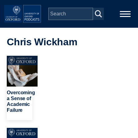
Skip to main content
Main
Home
navigation
Chris Wickham
Series
Image
People
Depts & Colleges
Overcoming
a Sense of
Academic
Open Education
Failure
Image