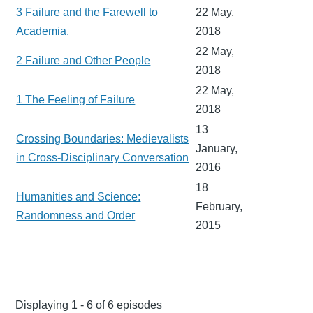
3 Failure and the Farewell to
22 May,
Academia.
2018
22 May,
2 Failure and Other People
2018
22 May,
1 The Feeling of Failure
2018
13
Crossing Boundaries: Medievalists
January,
in Cross-Disciplinary Conversation
2016
18
Humanities and Science:
February,
Randomness and Order
2015
Displaying 1 - 6 of 6 episodes