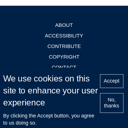
ABOUT
Footer
ACCESSIBILITY
CONTRIBUTE
COPYRIGHT
CONTACT
We use cookies on this
PRIVACY
Accept
site to enhance your user
LOGIN
No,
experience
thanks
'Oxford Podcasts' X Account @oxfordpodcasts
|
Upcoming
By clicking the Accept button, you agree
Talks in Oxford
| © 2011-2026 The University of Oxford
to us doing so.