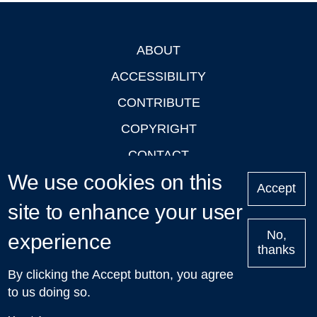
ABOUT
Footer
ACCESSIBILITY
CONTRIBUTE
COPYRIGHT
CONTACT
We use cookies on this
PRIVACY
Accept
site to enhance your user
LOGIN
No,
experience
thanks
'Oxford Podcasts' X Account @oxfordpodcasts
|
Upcoming
By clicking the Accept button, you agree
Talks in Oxford
| © 2011-2026 The University of Oxford
to us doing so.