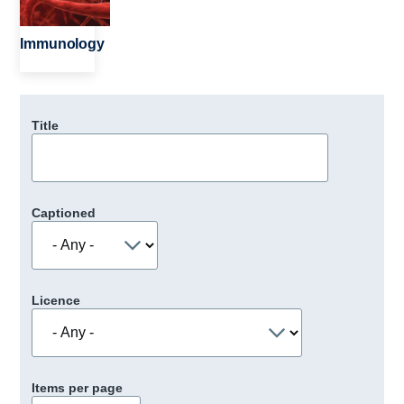
Immunology
Title
Captioned
Licence
Items per page