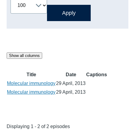
Show all columns
Title
Date
Captions
Molecular immunology
29 April, 2013
Molecular immunology
29 April, 2013
Displaying 1 - 2 of 2 episodes