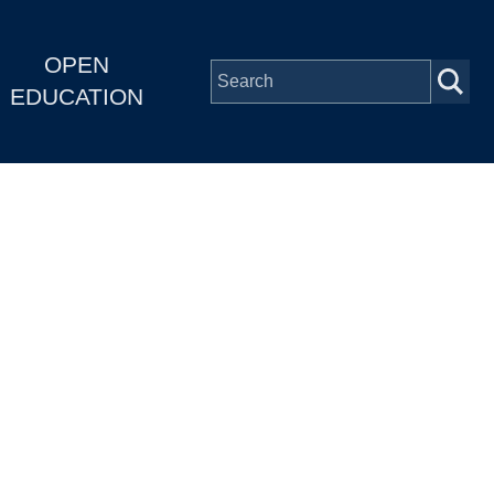
OPEN
EDUCATION