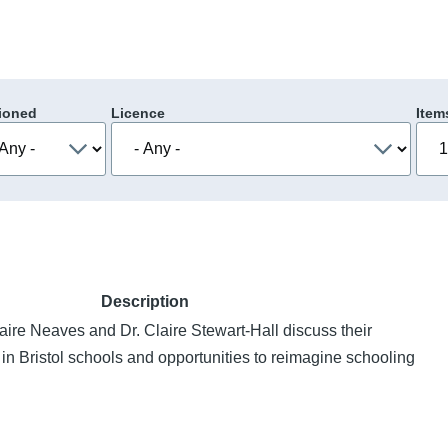
ioned
Licence
Item
Description
ire Neaves and Dr. Claire Stewart-Hall discuss their
in Bristol schools and opportunities to reimagine schooling