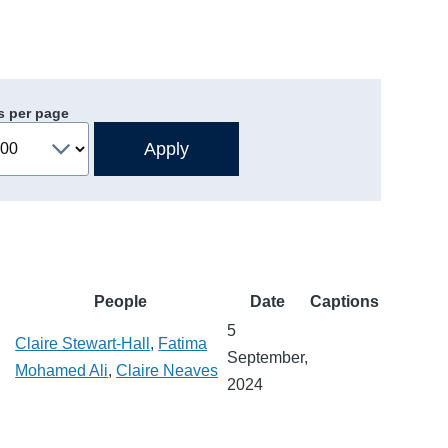
s per page
People
Date
Captions
5
Claire Stewart-Hall
,
Fatima
September,
Mohamed Ali
,
Claire Neaves
2024