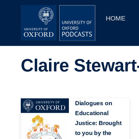
Main
Home
navigation
HOME
Main
Series
navigation
People
Claire Stewart
Depts & Colleges
Open Education
Image
Dialogues on
Educational
Justice: Brought
to you by the