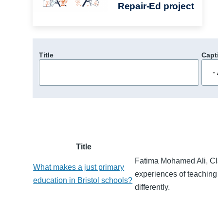
Repair-Ed project
Title
Capt
Title
Fatima Mohamed Ali, Cla
What makes a just primary
experiences of teaching 
education in Bristol schools?
differently.