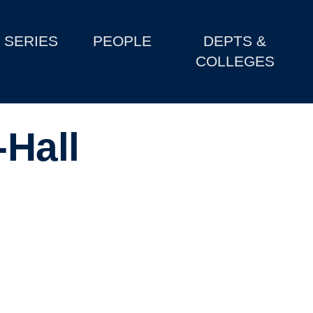
SERIES
PEOPLE
DEPTS &
COLLEGES
-Hall