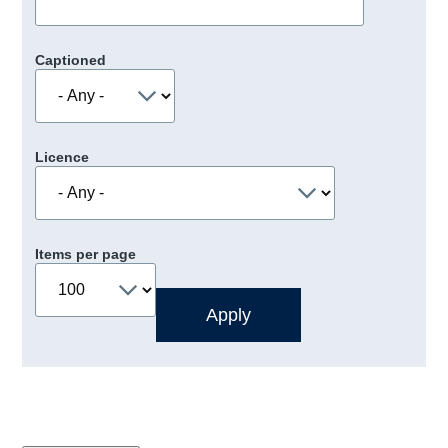
Captioned
Licence
Items per page