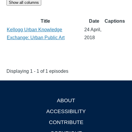
Show all columns
Title
Date
Captions
Kellogg Urban Knowledge
24 April,
Exchange: Urban Public Art
2018
Displaying 1 - 1 of 1 episodes
ABOUT
Footer
ACCESSIBILITY
CONTRIBUTE