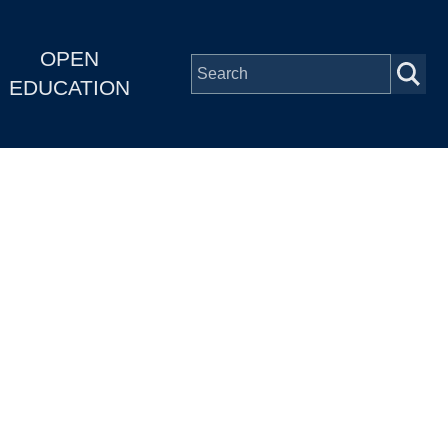
OPEN
EDUCATION