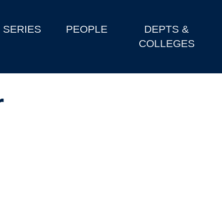
SERIES
PEOPLE
DEPTS &
COLLEGES
r