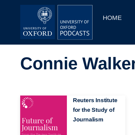
Main
Home
navigation
HOME
Main
Series
navigation
People
Connie Walke
Depts & Colleges
Open Education
Image
Reuters Institute
for the Study of
Journalism