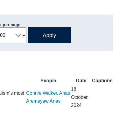
s per page
People
Date
Captions
18
alism’s most
Connie Walker
,
Anas
October,
Aremeyaw Anas
2024