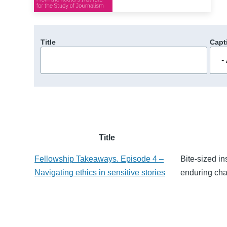
Title
Capt
Title
Fellowship Takeaways. Episode 4 –
Bite-sized in
Navigating ethics in sensitive stories
enduring chal