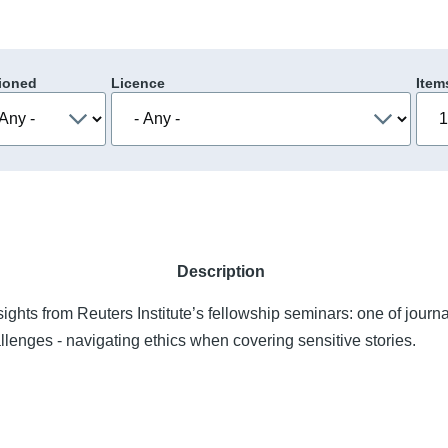
ioned
Licence
Item
Description
sights from Reuters Institute’s fellowship seminars: one of journ
lenges - navigating ethics when covering sensitive stories.