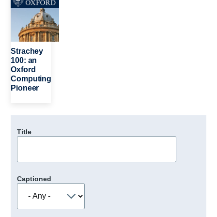
Strachey
100: an
Oxford
Computing
Pioneer
Title
Captioned