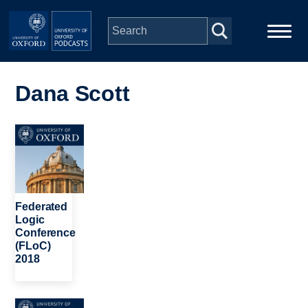
Skip to main content
Main
Home
navigation
Dana Scott
Series
Image
People
Depts & Colleges
Federated
Logic
Conference
Open Education
(FLoC)
2018
Image