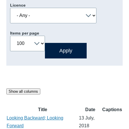
Licence
Items per page
Show all columns
Title
Date
Captions
Looking Backward; Looking
13 July,
Forward
2018