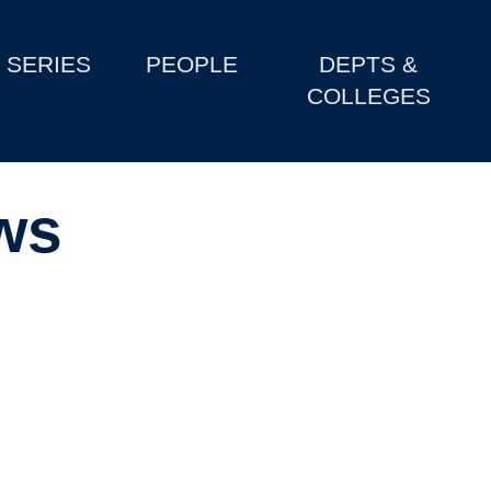
SERIES
PEOPLE
DEPTS &
COLLEGES
ws