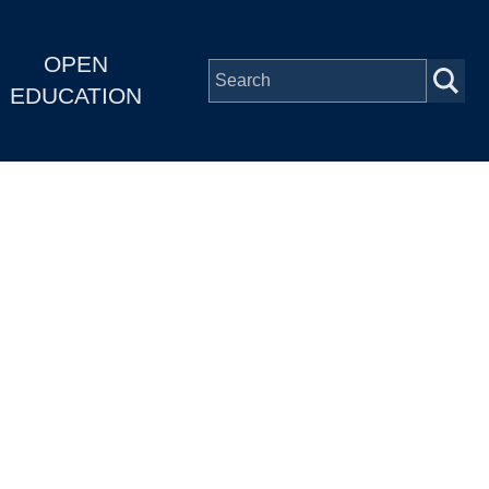
OPEN
EDUCATION