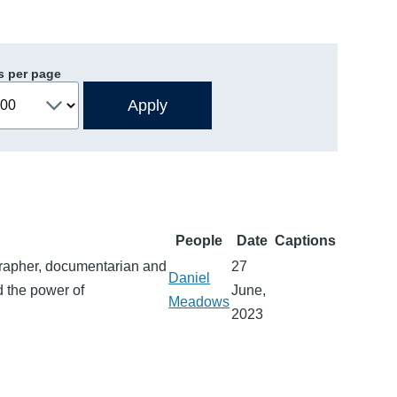
s per page
People
Date
Captions
grapher, documentarian and
27
Daniel
nd the power of
June,
Meadows
2023