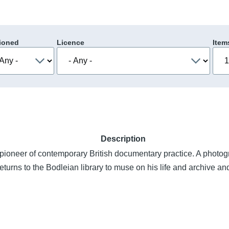
ioned
Licence
Item
Description
pioneer of contemporary British documentary practice. A photo
e returns to the Bodleian library to muse on his life and archive a