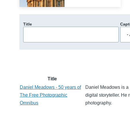
Title
Capt
Title
Daniel Meadows - 50 years of
Daniel Meadows is a 
The Free Photographic
digital storyteller. H
Omnibus
photography.