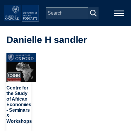
Skip to main content
Main
Home
navigation
Danielle H sandler
Series
Image
People
Depts & Colleges
Centre for
the Study
of African
Open Education
Economies
- Seminars
&
Workshops