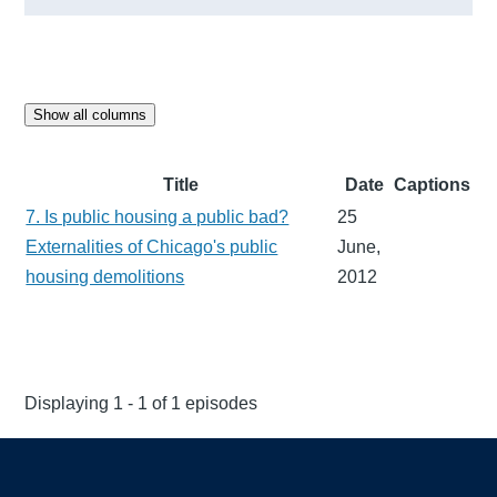
Show all columns
Title
Date
Captions
7. Is public housing a public bad?
25
Externalities of Chicago's public
June,
housing demolitions
2012
Displaying 1 - 1 of 1 episodes