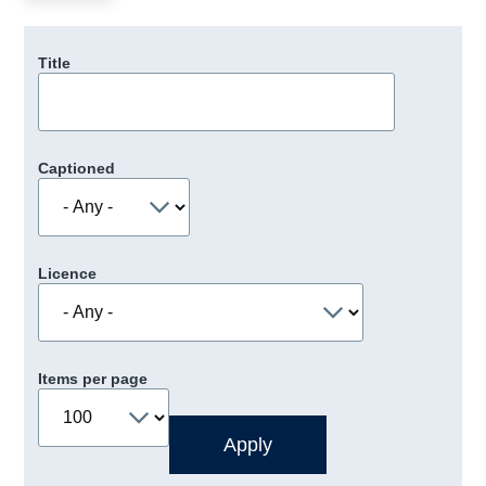
Title
Captioned
Licence
Items per page